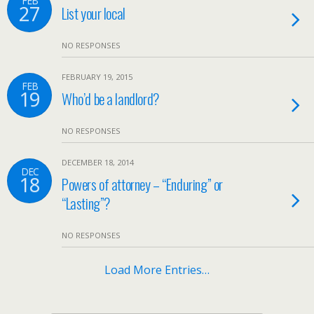
FEB
27
List your local
NO RESPONSES
FEBRUARY 19, 2015
FEB
19
Who’d be a landlord?
NO RESPONSES
DECEMBER 18, 2014
DEC
18
Powers of attorney – “Enduring” or
“Lasting”?
NO RESPONSES
Load More Entries…