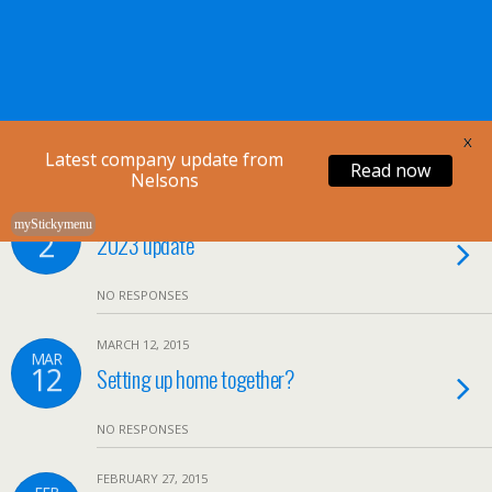
Nelsons Legal
X
Latest company update from
Read now
Nelsons
APRIL 2, 2020
APR
myStickymenu
2
2023 update
NO RESPONSES
MARCH 12, 2015
MAR
12
Setting up home together?
NO RESPONSES
FEBRUARY 27, 2015