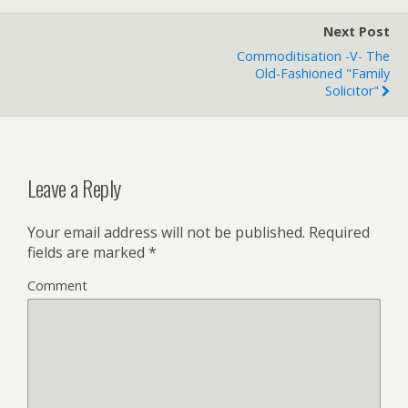
Next Post
Commoditisation -v- The
Old-Fashioned "family
Solicitor"
Leave a Reply
Your email address will not be published.
Required
fields are marked
*
Comment