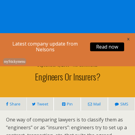
Nelsons Legal
X
Latest company update from
Read now
Nelsons
myStickymenu
September 6, 2009 • No Comments
Engineers Or Insurers?
Share
Tweet
Pin
Mail
SMS
One way of comparing lawyers is to classify them as
“engineers” or as “insurers”: engineers try to set up a