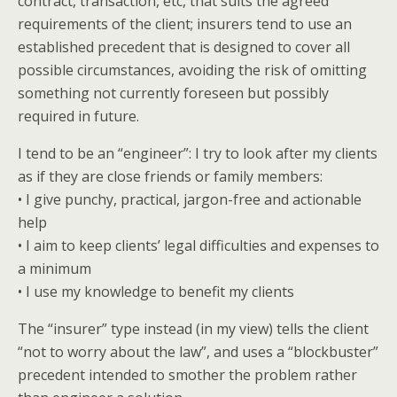
contract, transaction, etc, that suits the agreed
requirements of the client; insurers tend to use an
established precedent that is designed to cover all
possible circumstances, avoiding the risk of omitting
something not currently foreseen but possibly
required in future.
I tend to be an “engineer”: I try to look after my clients
as if they are close friends or family members:
• I give punchy, practical, jargon-free and actionable
help
• I aim to keep clients’ legal difficulties and expenses to
a minimum
• I use my knowledge to benefit my clients
The “insurer” type instead (in my view) tells the client
“not to worry about the law”, and uses a “blockbuster”
precedent intended to smother the problem rather