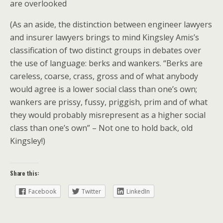
are overlooked
(As an aside, the distinction between engineer lawyers
and insurer lawyers brings to mind Kingsley Amis’s
classification of two distinct groups in debates over
the use of language: berks and wankers. “Berks are
careless, coarse, crass, gross and of what anybody
would agree is a lower social class than one’s own;
wankers are prissy, fussy, priggish, prim and of what
they would probably misrepresent as a higher social
class than one’s own” – Not one to hold back, old
Kingsley!)
Share this:
Facebook
Twitter
LinkedIn