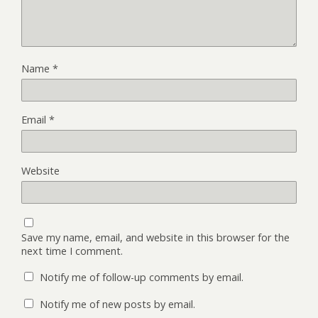
Name
*
Email
*
Website
Save my name, email, and website in this browser for the
next time I comment.
Notify me of follow-up comments by email.
Notify me of new posts by email.