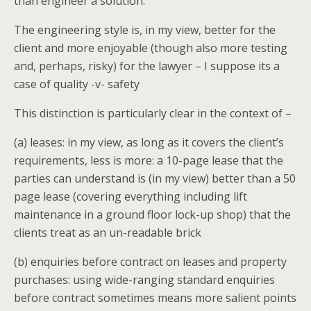
than engineer a solution.
The engineering style is, in my view, better for the
client and more enjoyable (though also more testing
and, perhaps, risky) for the lawyer – I suppose its a
case of quality -v- safety
This distinction is particularly clear in the context of –
(a) leases: in my view, as long as it covers the client’s
requirements, less is more: a 10-page lease that the
parties can understand is (in my view) better than a 50
page lease (covering everything including lift
maintenance in a ground floor lock-up shop) that the
clients treat as an un-readable brick
(b) enquiries before contract on leases and property
purchases: using wide-ranging standard enquiries
before contract sometimes means more salient points