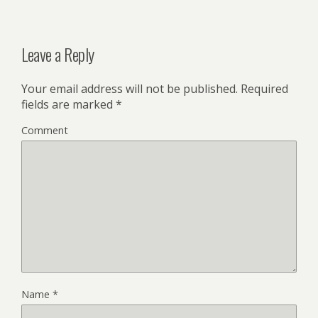
Leave a Reply
Your email address will not be published.
Required
fields are marked
*
Comment
Name
*