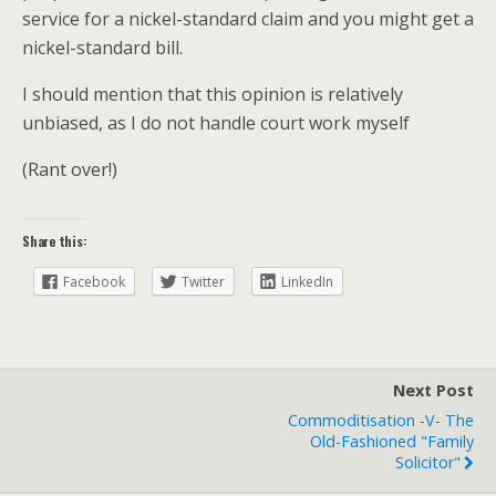
service for a nickel-standard claim and you might get a
nickel-standard bill.
I should mention that this opinion is relatively
unbiased, as I do not handle court work myself
(Rant over!)
Share this:
Facebook
Twitter
LinkedIn
Next Post
Commoditisation -v- The
Old-Fashioned "family
Solicitor"