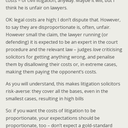
costs – of civil litigation, anyway. Maybe it will, but I
think he is unfair on lawyers.
OK: legal costs are high; I don’t dispute that. However,
to say they are disproportionate is, often, unfair.
However small the claim, the lawyer running (or
defending) it is expected to be an expert in the court
procedure and the relevant law – judges
love
criticising
solicitors for getting anything wrong, and penalise
them by disallowing their costs or, in extreme cases,
making them paying the opponent’s costs.
As you will understand, this makes litigation solicitors
risk-averse: they cover all the bases, even in the
smallest cases, resulting in high bills
So: if you want the costs of litigation to be
proportionate, your expectations should be
proportionate, too – don’t expect a gold-standard