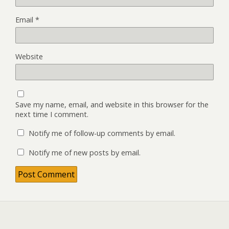
Email
*
Website
Save my name, email, and website in this browser for the
next time I comment.
Notify me of follow-up comments by email.
Notify me of new posts by email.