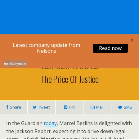
Nelsons Legal
X
Latest company update from
Read now
Nelsons
myStickymenu
January 18, 2010 • No Comments
The Price Of Justice
Share
Tweet
Pin
Mail
SMS
In the Guardian
today
, Marcel Berlins is delighted with
the Jackson Report, expecting it to drive down legal