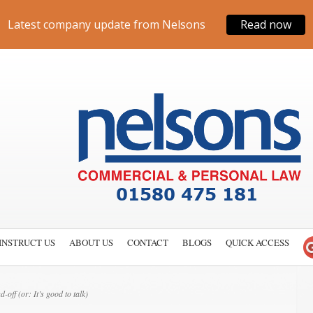
Latest company update from Nelsons
Read now
INSTRUCT US
ABOUT US
CONTACT
BLOGS
QUICK ACCESS
off (or: It’s good to talk)