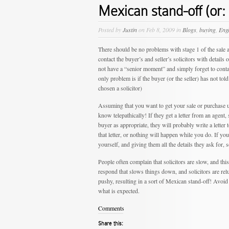
Mexican stand-off (or: 
Posted by
Justin
on Feb 8, 2009 in
Blogs
,
buying
,
Eng
There should be no problems with stage 1 of the sale a
contact the buyer’s and seller’s solicitors with detai
not have a “senior moment” and simply forget to contac
only problem is if the buyer (or the seller) has not told
chosen a solicitor)
Assuming that you want to get your sale or purchase up
know telepathically! If they get a letter from an agent,
buyer as appropriate, they will probably write a letter 
that letter, or nothing will happen while you do. If you
yourself, and giving them all the details they ask for, 
People often complain that solicitors are slow, and this 
respond that slows things down, and solicitors are reluc
pushy, resulting in a sort of Mexican stand-off! Avoid
what is expected.
Comments
Share this: