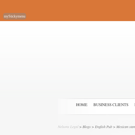
myStickymenu
HOME
BUSINESS CLIENTS
Nelsons Legal
>
Blogs
>
English Pub
> Mexican stand-