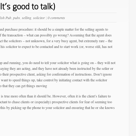
It’s good to talk)
lish Pub
,
pubs
,
selling
,
solicitor
|
0 comments
nd purchase procedure: it should be a simple matter for the selling agents to
ls of the transaction – what can possibly go wrong? Assuming that the agent does
t the solicitors – not unknown, for a very busy agent, but extremely rare – the
 his solicitor to expect to be contacted and to start work (or, worse still, has not
 and running, you do need to tell your solicitor what is going on – they will not
 saying they are acting, and they have not already been instructed by the seller or
to their prospective client, asking for confirmation of instructions. Don’t ignore
 want to speed things up, take control by initiating contact with the solicitor
so that they can get things moving
is true more often than it should be. However, often it is the client’s failure to
tant to chase clients or (especially) prospective clients for fear of seeming too
 this by picking up the phone to your solicitor and ensuring that he or she knows