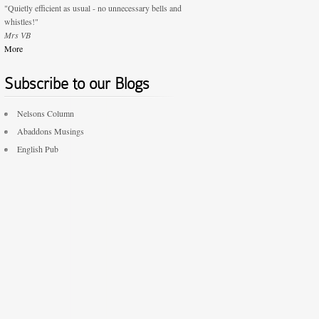
"Quietly efficient as usual - no unnecessary bells and
whistles!"
Mrs VB
More
Subscribe to our Blogs
Nelsons Column
Abaddons Musings
English Pub