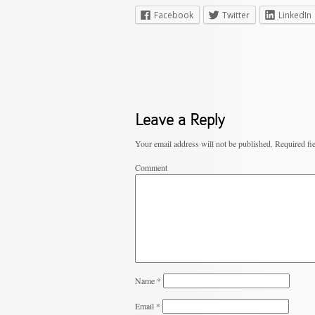
Facebook
Twitter
LinkedIn
Leave a Reply
Your email address will not be published.
Required fi
Comment
Name
*
Email
*