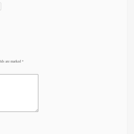
elds are marked
*