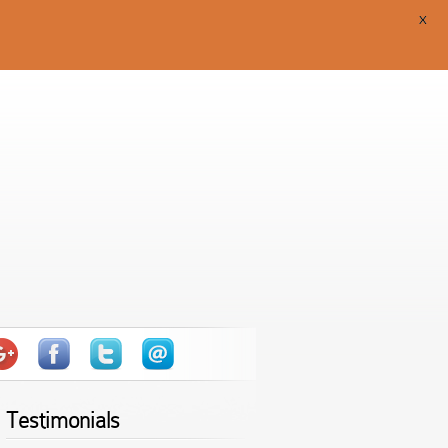
X
Testimonials