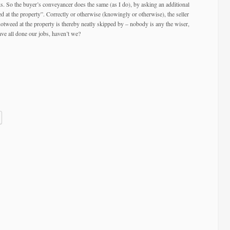
ks. So the buyer’s conveyancer does the same (as I do), by asking an additional
 at the property”. Correctly or otherwise (knowingly or otherwise), the seller
tweed at the property is thereby neatly skipped by – nobody is any the wiser,
have all done our jobs, haven’t we?