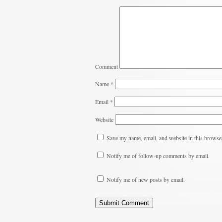
Comment
Name
*
Email
*
Website
Save my name, email, and website in this browser
Notify me of follow-up comments by email.
Notify me of new posts by email.