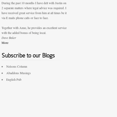
During the past 10 months I have delt with Justin on
2 separate matters where legal advice was required. I
have received great service from him at all times be it
via E mails phone calls or face to face.
Together with Anne, he provides an excellent service
with the added bonus of being local.
Dave Baker
More
Subscribe to our Blogs
Nelsons Column
Abaddons Musings
English Pub