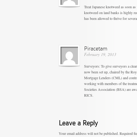
Treat Japanese knotweed as soon as 
knotweed on land banks is highly rec
has been allowed to thrive for severa
Piracetam
February 19, 2013
Surveyors: To give surveyors a clea
now been set up, chaired by the Roy
Mortgage Lenders (CML) and contrac
working with members of the treatm
Societies Association (BSA) are awar
RICS.
Leave a Reply
Your email address will not be published.
Required fi