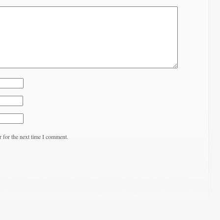
 for the next time I comment.