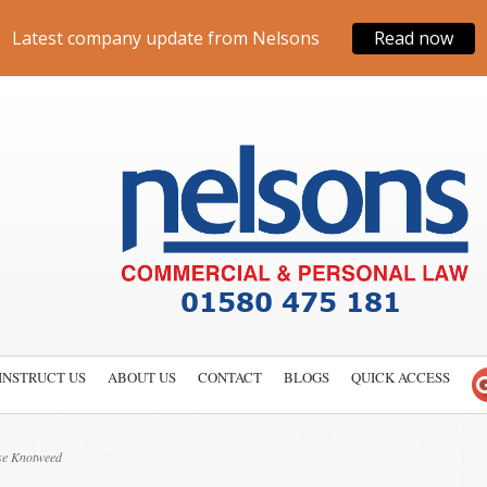
Latest company update from Nelsons
Read now
INSTRUCT US
ABOUT US
CONTACT
BLOGS
QUICK ACCESS
se Knotweed