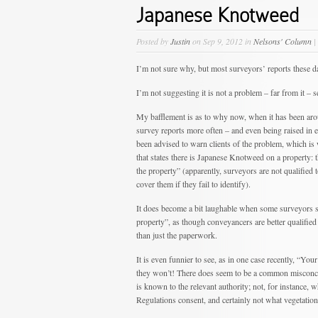
Japanese Knotweed
Posted by
Justin
on Sep 9, 2012 in
Nelsons' Column
|
I’m not sure why, but most surveyors’ reports these 
I’m not suggesting it is not a problem – far from it – s
My bafflement is as to why now, when it has been arou
survey reports more often – and even being raised in 
been advised to warn clients of the problem, which is 
that states there is Japanese Knotweed on a property: 
the property” (apparently, surveyors are not qualified
cover them if they fail to identify).
It does become a bit laughable when some surveyors s
property”, as though conveyancers are better qualified t
than just the paperwork.
It is even funnier to see, as in one case recently, “Yo
they won’t! There does seem to be a common misconcep
is known to the relevant authority; not, for instance
Regulations consent, and certainly not what vegetation 