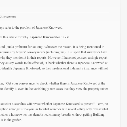
2 comments
days refer to the problem of Japanese Knotweed.
ee this article for why:
Japanese Knotweed-2012-06
nd (and a problem) for so long. Whatever the reason, it is being mentioned in
enquiries by buyers’ conveyancers (including me). I suspect that surveyors have
why they mention it in their reports. However, I have not yet seen a single report
they all say words to the effect of, “Check whether there is Japanese Knotweed at
 to identify Japanese Knotweed, so their professional indemnity insurance will not
ay, “Get your conveyancer to check whether there is Japanese Knotweed at the
o identify it, even in the vanishingly rare cases that they view the property rather
ur solicitor’s searches will reveal whether Japanese Knotweed is present” – errr, no
tion amongst surveyors as to what searches will reveal – they only reveal what
, whether a homeowner has demolished chimney breadts without getting Building
is in the garden.