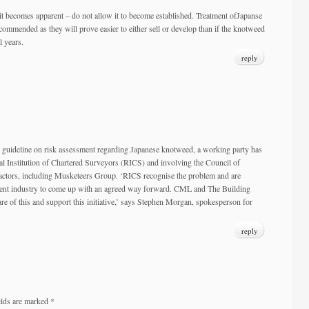
it becomes apparent – do not allow it to become established. Treatment ofJapanse
ommended as they will prove easier to either sell or develop than if the knotweed
l years.
reply
r guideline on risk assessment regarding Japanese knotweed, a working party has
al Institution of Chartered Surveyors (RICS) and involving the Council of
tors, including Musketeers Group. ‘RICS recognise the problem and are
ent industry to come up with an agreed way forward. CML and The Building
e of this and support this initiative,’ says Stephen Morgan, spokesperson for
reply
elds are marked
*