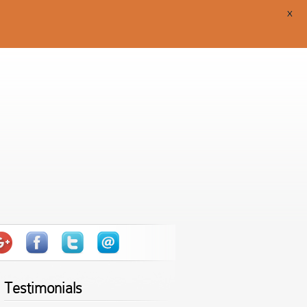
X
Testimonials