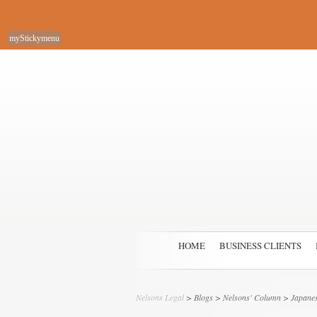
myStickymenu
HOME
BUSINESS CLIENTS
Nelsons Legal
>
Blogs
>
Nelsons' Column
> Japane