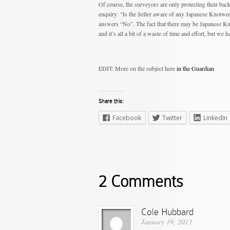
Of course, the surveyors are only protecting their bac
enquiry: “Is the Seller aware of any Japanese Knotweed
answers “No”. The fact that there may be Japanese Kno
and it’s all a bit of a waste of time and effort, but we 
EDIT: More on the subject here
in the Guardian
Share this:
Facebook
Twitter
LinkedIn
2 Comments
Cole Hubbard
January 19, 2013