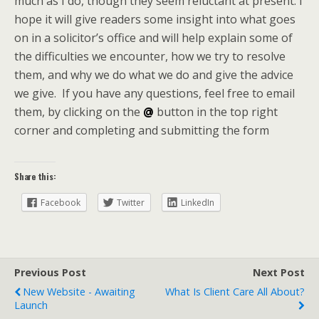
much as I do, though they seem reluctant at present. I
hope it will give readers some insight into what goes
on in a solicitor’s office and will help explain some of
the difficulties we encounter, how we try to resolve
them, and why we do what we do and give the advice
we give. If you have any questions, feel free to email
them, by clicking on the
@
button in the top right
corner and completing and submitting the form
Share this:
Facebook
Twitter
LinkedIn
Previous Post
Next Post
New Website - Awaiting
What Is Client Care All About?
Launch