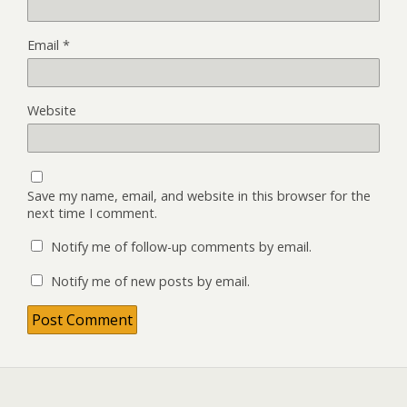
Email
*
Website
Save my name, email, and website in this browser for the
next time I comment.
Notify me of follow-up comments by email.
Notify me of new posts by email.