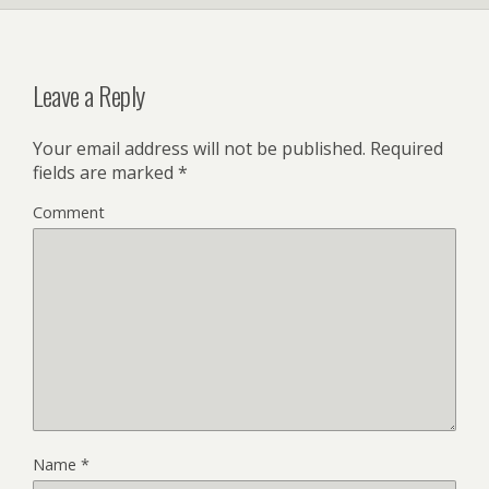
Leave a Reply
Your email address will not be published.
Required
fields are marked
*
Comment
Name
*