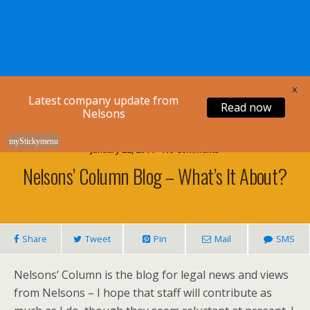
Nelsons Legal
X
Latest company update from
Read now
Nelsons
myStickymenu
January 22, 2011 • No Comments
Nelsons’ Column Blog – What’s It About?
Share
Tweet
Pin
Mail
SMS
Nelsons’ Column is the blog for legal news and views
from Nelsons – I hope that staff will contribute as