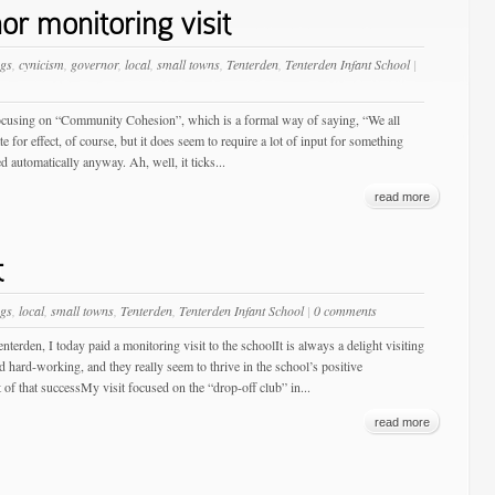
r monitoring visit
gs
,
cynicism
,
governor
,
local
,
small towns
,
Tenterden
,
Tenterden Infant School
|
e focusing on “Community Cohesion”, which is a formal way of saying, “We all
te for effect, of course, but it does seem to require a lot of input for something
 automatically anyway. Ah, well, it ticks...
read more
t
gs
,
local
,
small towns
,
Tenterden
,
Tenterden Infant School
|
0 comments
terden, I today paid a monitoring visit to the schoolIt is always a delight visiting
d hard-working, and they really seem to thrive in the school’s positive
 of that successMy visit focused on the “drop-off club” in...
read more