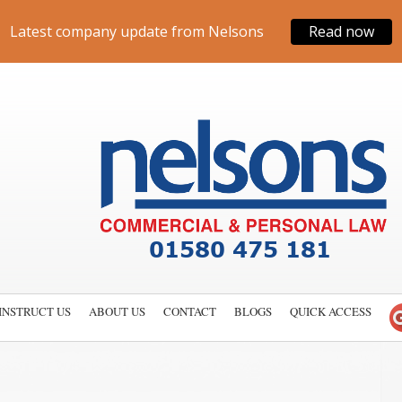
Latest company update from Nelsons
Read now
INSTRUCT US
ABOUT US
CONTACT
BLOGS
QUICK ACCESS