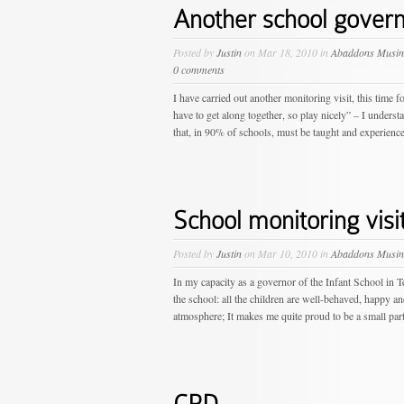
Another school governo
Posted by
Justin
on Mar 18, 2010 in
Abaddons Musin
0 comments
I have carried out another monitoring visit, this tim
have to get along together, so play nicely” – I understa
that, in 90% of schools, must be taught and experienced
School monitoring visi
Posted by
Justin
on Mar 10, 2010 in
Abaddons Musin
In my capacity as a governor of the Infant School in Ten
the school: all the children are well-behaved, happy an
atmosphere; It makes me quite proud to be a small part