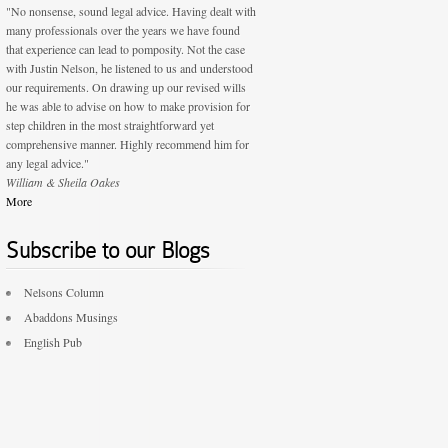
"No nonsense, sound legal advice. Having dealt with
many professionals over the years we have found
that experience can lead to pomposity. Not the case
with Justin Nelson, he listened to us and understood
our requirements. On drawing up our revised wills
he was able to advise on how to make provision for
step children in the most straightforward yet
comprehensive manner. Highly recommend him for
any legal advice."
William & Sheila Oakes
More
Subscribe to our Blogs
Nelsons Column
Abaddons Musings
English Pub