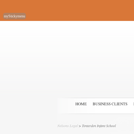
myStickymenu
HOME
BUSINESS CLIENTS
Nelsons Legal
>
Tenterden Infant School