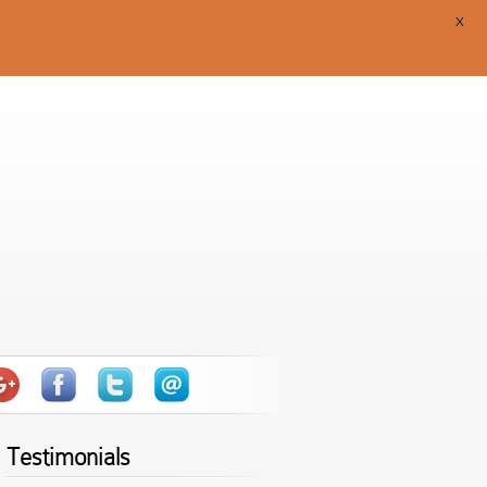
X
Testimonials