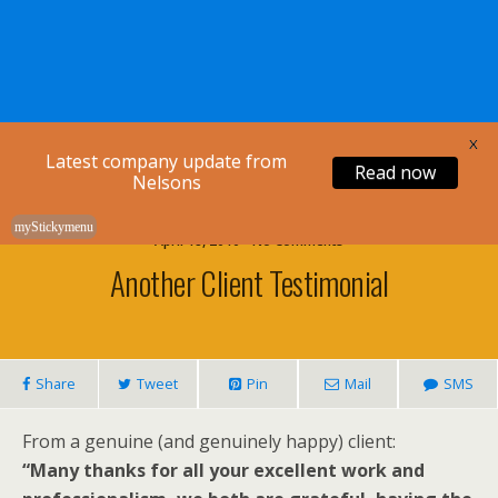
Nelsons Legal
X
Latest company update from
Read now
Nelsons
myStickymenu
April 18, 2010 • No Comments
Another Client Testimonial
Share
Tweet
Pin
Mail
SMS
From a genuine (and genuinely happy) client:
“Many thanks for all your excellent work and