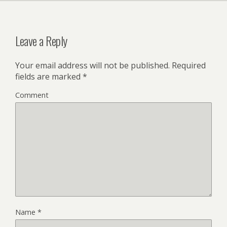
Leave a Reply
Your email address will not be published.
Required
fields are marked
*
Comment
Name
*