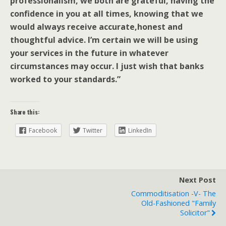
professionalism, we both are grateful, having the
confidence in you at all times, knowing that we
would always receive accurate,honest and
thoughtful advice. I’m certain we will be using
your services in the future in whatever
circumstances may occur. I just wish that banks
worked to your standards.”
Share this:
Facebook
Twitter
LinkedIn
Next Post
Commoditisation -v- The
Old-Fashioned "family
Solicitor"