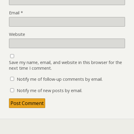
Email
*
Website
Save my name, email, and website in this browser for the
next time I comment.
Notify me of follow-up comments by email.
Notify me of new posts by email.