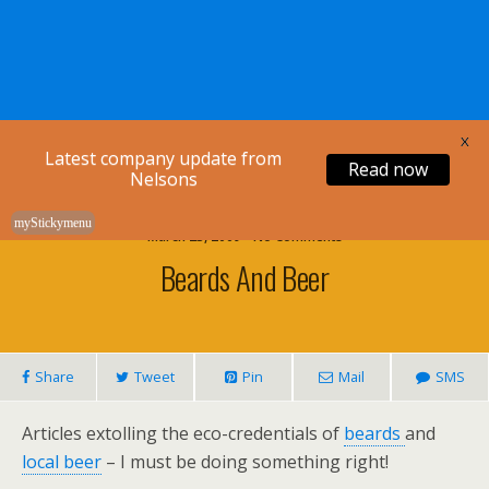
Nelsons Legal
X
Latest company update from
Read now
Nelsons
myStickymenu
March 23, 2009 • No Comments
Beards And Beer
Share
Tweet
Pin
Mail
SMS
Articles extolling the eco-credentials of
beards
and
local beer
– I must be doing something right!