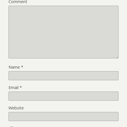
Comment
Name
*
Email
*
Website