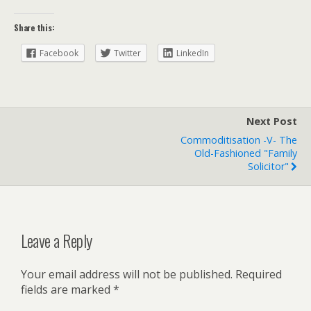
Share this:
Facebook
Twitter
LinkedIn
Next Post
Commoditisation -v- The
Old-Fashioned "family
Solicitor"
Leave a Reply
Your email address will not be published.
Required
fields are marked
*