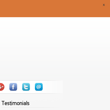
X
Testimonials