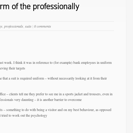
m of the professionally
gs
,
professionals
,
suits
|
0 comments
ast week. I think it was in reference to (for example) bank employees in uniform
eving their targets
 that a suit is required uniform – without necessarily looking at it from their
ffice – clients tell me they prefer to see me in a sports jacket and trousers, even in
ofessionals very daunting – it is another barrier to overcome
nts – something to do with being a visitor and on my best behaviour, as opposed
 tried to work out the psychology