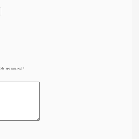
elds are marked
*