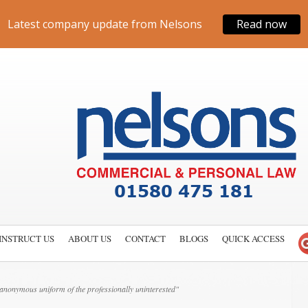
Latest company update from Nelsons
Read now
INSTRUCT US
ABOUT US
CONTACT
BLOGS
QUICK ACCESS
nonymous uniform of the professionally uninterested"