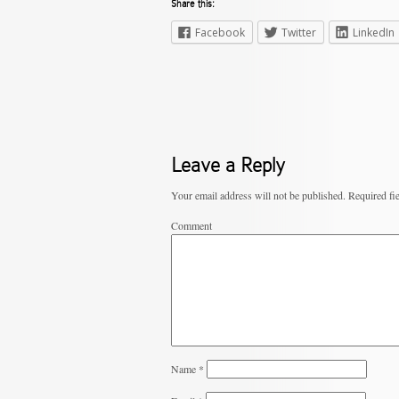
Share this:
Facebook
Twitter
LinkedIn
Leave a Reply
Your email address will not be published.
Required fi
Comment
Name
*