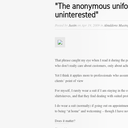
"The anonymous unifor
uninterested"
Posted by
Justin
on Apr 19, 2009 in
Abaddons Musin
That phrase caught my eye when I read it during the p
who don’t really care about customers, only about achi
Yet I think it applies more to professionals who assume
clients’ point of view
For myself, I rarely wear a suit if I am staying in the o
shirtsleeves, and that they find dealing with suited pr
I do wear a suit (normally) if going out on appointme
to being “at home” and welcoming – though I have not
Does it matter?