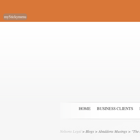
myStickymenu
HOME
BUSINESS CLIENTS
Nelsons Legal
>
Blogs
>
Abaddons Musings
> "The a