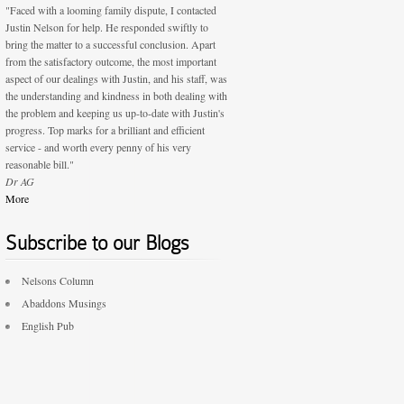
"Faced with a looming family dispute, I contacted
Justin Nelson for help. He responded swiftly to
bring the matter to a successful conclusion. Apart
from the satisfactory outcome, the most important
aspect of our dealings with Justin, and his staff, was
the understanding and kindness in both dealing with
the problem and keeping us up-to-date with Justin's
progress. Top marks for a brilliant and efficient
service - and worth every penny of his very
reasonable bill."
Dr AG
More
Subscribe to our Blogs
Nelsons Column
Abaddons Musings
English Pub