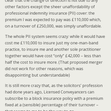
clear that the change of direction is
not
due to any
other factors except the sheer unaffordability of
professional indemnity insurance (PII) cover: the
premium I was expected to pay was £110,000 which,
on a turnover of £250,000, was simply unaffordable.
The whole PII system seems crazy: while it would have
cost me £110,000 to insure just my one-man-band
practice, to insure me and another sole practitioner
together would have cost “only” £42,000 – less than
half the cost to insure more. (That proposed merger
did not work for other reasons, which was
disappointing but understandable)
It is still more crazy that, as the solicitors’ profession
had done years ago, Licensed Conveyancers can
subscribe to a block insurance policy with a premium
fixed at a (sensible) percentage of their turnover –