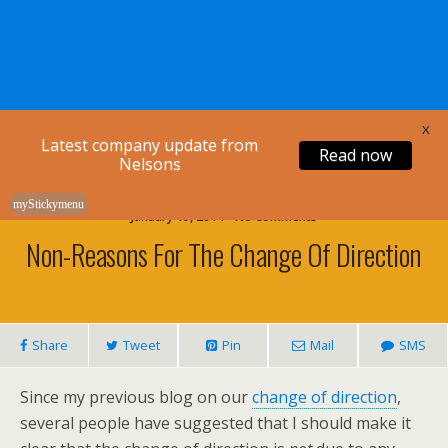
Nelsons Legal
X
Latest company update from
Read now
Nelsons
myStickymenu
January 19, 2014 • No Comments
Non-Reasons For The Change Of Direction
Share
Tweet
Pin
Mail
SMS
Since my previous blog on our
change of direction
,
several people have suggested that I should make it