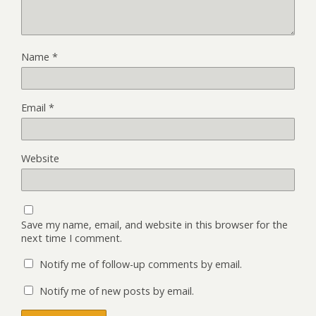
Name
*
Email
*
Website
Save my name, email, and website in this browser for the
next time I comment.
Notify me of follow-up comments by email.
Notify me of new posts by email.