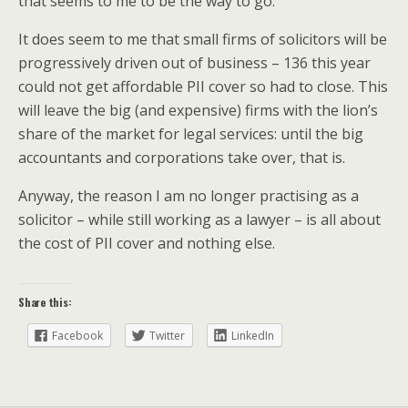
that seems to me to be the way to go.
It does seem to me that small firms of solicitors will be
progressively driven out of business – 136 this year
could not get affordable PII cover so had to close. This
will leave the big (and expensive) firms with the lion’s
share of the market for legal services: until the big
accountants and corporations take over, that is.
Anyway, the reason I am no longer practising as a
solicitor – while still working as a lawyer – is all about
the cost of PII cover and nothing else.
Share this:
Facebook
Twitter
LinkedIn