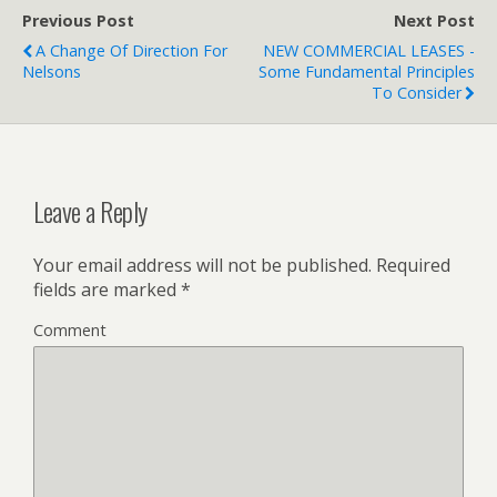
Previous Post
Next Post
A Change Of Direction For
NEW COMMERCIAL LEASES -
Nelsons
Some Fundamental Principles
To Consider
Leave a Reply
Your email address will not be published.
Required
fields are marked
*
Comment