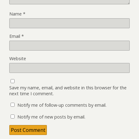
Name
*
Email
*
Website
Save my name, email, and website in this browser for the
next time I comment.
Notify me of follow-up comments by email.
Notify me of new posts by email.