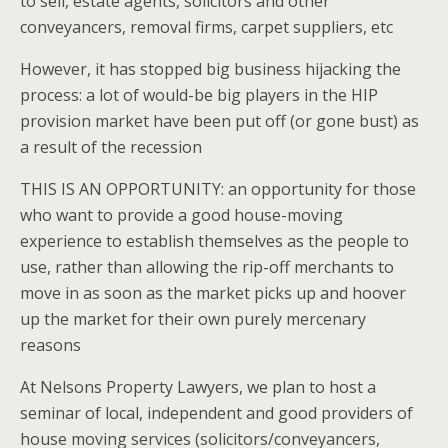
to sell, estate agents, solicitors and other
conveyancers, removal firms, carpet suppliers, etc
However, it has stopped big business hijacking the
process: a lot of would-be big players in the HIP
provision market have been put off (or gone bust) as
a result of the recession
THIS IS AN OPPORTUNITY: an opportunity for those
who want to provide a good house-moving
experience to establish themselves as the people to
use, rather than allowing the rip-off merchants to
move in as soon as the market picks up and hoover
up the market for their own purely mercenary
reasons
At Nelsons Property Lawyers, we plan to host a
seminar of local, independent and good providers of
house moving services (solicitors/conveyancers,