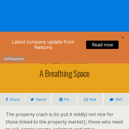
Nelsons Legal
X
Latest company update from
Read now
Nelsons
myStickymenu
May 14, 2009 • No Comments
A Breathing Space
Share
Tweet
Pin
Mail
SMS
The property crash is (to put it mildly) not nice for
those linked to the property market|; those who need