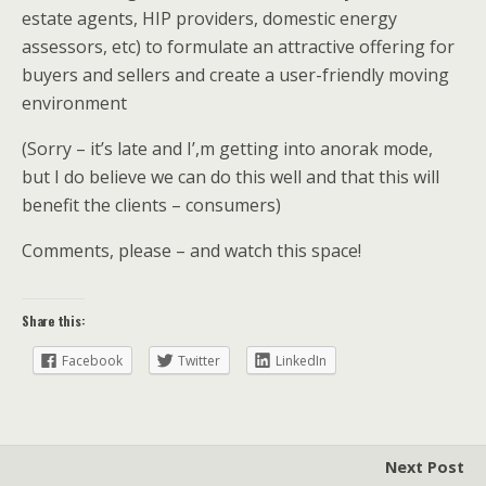
estate agents, HIP providers, domestic energy
assessors, etc) to formulate an attractive offering for
buyers and sellers and create a user-friendly moving
environment
(Sorry – it’s late and I’,m getting into anorak mode,
but I do believe we can do this well and that this will
benefit the clients – consumers)
Comments, please – and watch this space!
Share this:
Facebook
Twitter
LinkedIn
Next Post