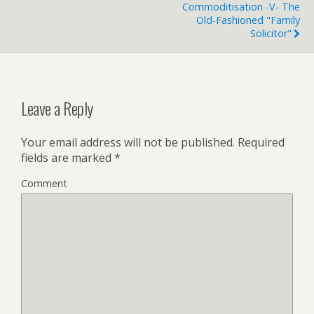
Commoditisation -v- The
Old-Fashioned "family
Solicitor"
Leave a Reply
Your email address will not be published.
Required
fields are marked
*
Comment