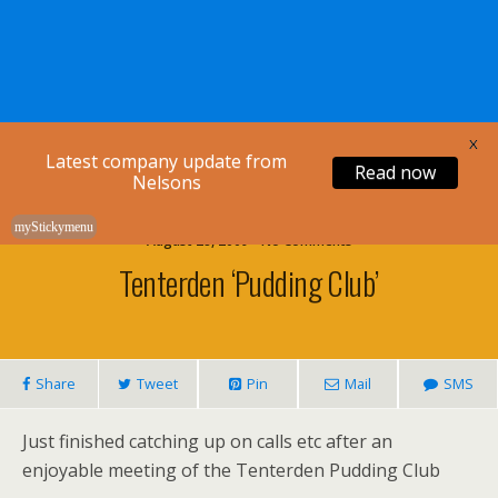
Nelsons Legal
X
Latest company update from
Read now
Nelsons
myStickymenu
August 28, 2009 • No Comments
Tenterden ‘Pudding Club’
Share
Tweet
Pin
Mail
SMS
Just finished catching up on calls etc after an
enjoyable meeting of the Tenterden Pudding Club