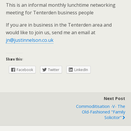
This is an informal monthly lunchtime networking
meeting for Tenterden business people
If you are in business in the Tenterden area and
would like to join us, send me an email at
jn@justinnelson.co.uk
Share this:
Facebook
Twitter
LinkedIn
Next Post
Commoditisation -v- The
Old-Fashioned "family
Solicitor"