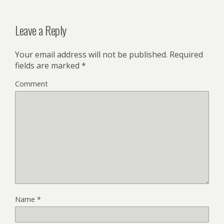
Leave a Reply
Your email address will not be published.
Required
fields are marked
*
Comment
Name
*