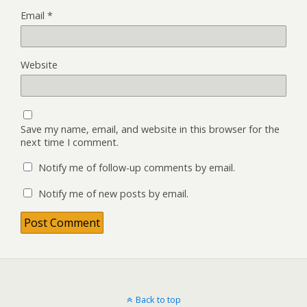
Email
*
Website
Save my name, email, and website in this browser for the
next time I comment.
Notify me of follow-up comments by email.
Notify me of new posts by email.
Back to top