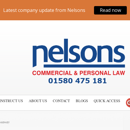
Latest company update from Nelsons
Read now
INSTRUCT US
ABOUT US
CONTACT
BLOGS
QUICK ACCESS
iveaway