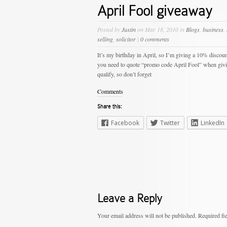
April Fool giveaway
Posted by
Justin
on Mar 18, 2010 in
Blogs
,
business
,
selling
,
solicitor
|
0 comments
It’s my birthday in April, so I’m giving a 10% discoun
you need to quote “promo code April Fool” when giving 
qualify, so don’t forget
Comments
Share this:
Facebook
Twitter
LinkedIn
Leave a Reply
Your email address will not be published.
Required fi