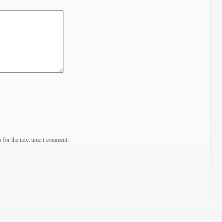
 for the next time I comment.