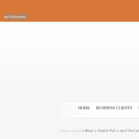
myStickymenu
HOME
BUSINESS CLIENTS
Nelsons Legal
>
Blogs
>
English Pub
> April Fool g