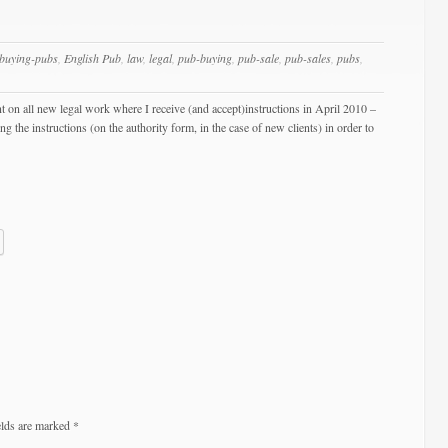
buying-pubs
,
English Pub
,
law
,
legal
,
pub-buying
,
pub-sale
,
pub-sales
,
pubs
,
t on all new legal work where I receive (and accept)instructions in April 2010 –
the instructions (on the authority form, in the case of new clients) in order to
elds are marked
*