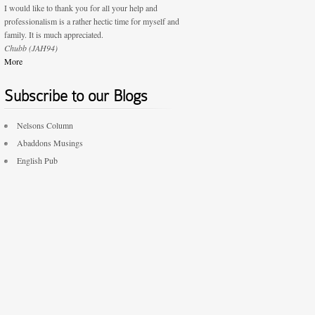
I would like to thank you for all your help and
professionalism is a rather hectic time for myself and
family. It is much appreciated.
Chubb (JAH94)
More
Subscribe to our Blogs
Nelsons Column
Abaddons Musings
English Pub