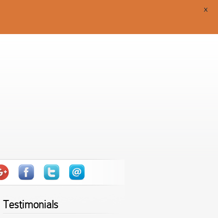
X
Testimonials