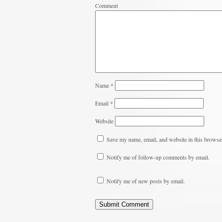
Comment
Name
*
Email
*
Website
Save my name, email, and website in this browser
Notify me of follow-up comments by email.
Notify me of new posts by email.