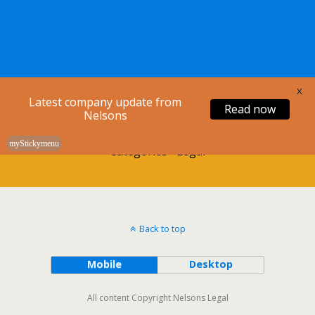
Nelsons Legal
X
Latest company update from
Read now
Nelsons
myStickymenu
Categories ›
Legal
Back to top
Mobile
Desktop
All content Copyright Nelsons Legal