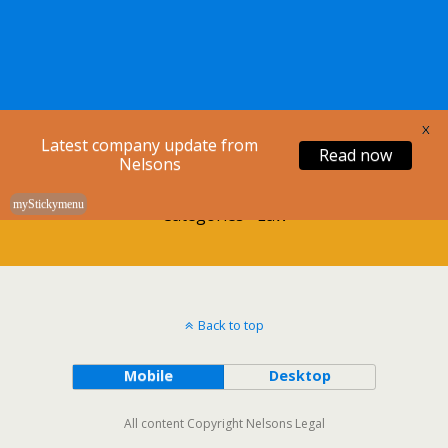
Nelsons Legal
X
Latest company update from
Read now
Nelsons
myStickymenu
Categories ›
Law
Back to top
Mobile
Desktop
All content Copyright Nelsons Legal