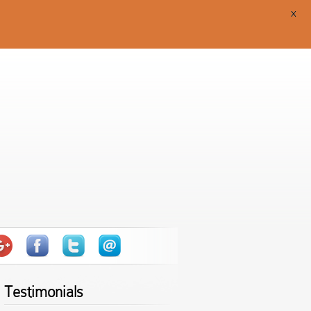
X
Testimonials