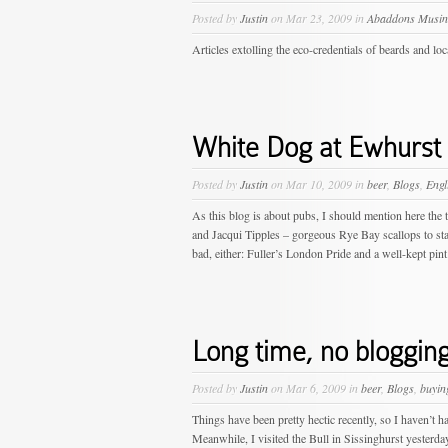
Posted by
Justin
on Mar 23, 2009 in
Abaddons Musin
Articles extolling the eco-credentials of beards and lo
White Dog at Ewhurst
Posted by
Justin
on Mar 10, 2009 in
beer
,
Blogs
,
Engl
As this blog is about pubs, I should mention here the 
and Jacqui Tipples – gorgeous Rye Bay scallops to star
bad, either: Fuller’s London Pride and a well-kept pint 
Long time, no blogging
Posted by
Justin
on Mar 6, 2009 in
beer
,
Blogs
,
buyin
Things have been pretty hectic recently, so I haven’t 
Meanwhile, I visited the Bull in Sissinghurst yesterda