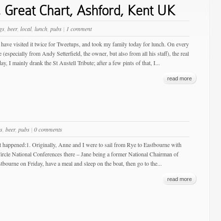
 Great Chart, Ashford, Kent UK
gs
,
beer
,
local
,
lunch
,
pubs
|
1 comment
I have visited it twice for Tweetups, and took my family today for lunch. On every
specially from Andy Setterfield, the owner, but also from all his staff), the real
I mainly drank the St Austell Tribute; after a few pints of that, I...
read more
s
,
beer
,
pubs
|
0 comments
t happened:1. Originally, Anne and I were to sail from Rye to Eastbourne with
ircle National Conferences there – Jane being a former National Chairman of
tbourne on Friday, have a meal and sleep on the boat, then go to the...
read more