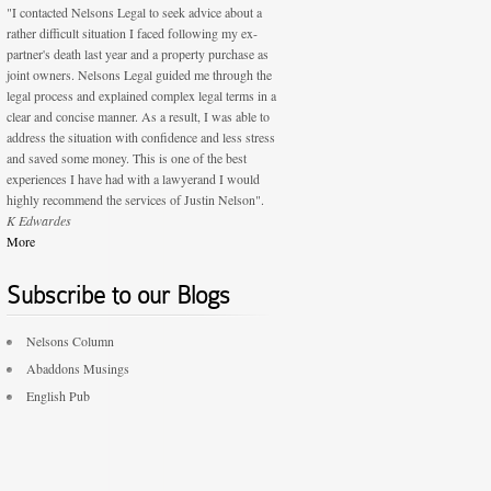
"I contacted Nelsons Legal to seek advice about a
rather difficult situation I faced following my ex-
partner's death last year and a property purchase as
joint owners. Nelsons Legal guided me through the
legal process and explained complex legal terms in a
clear and concise manner. As a result, I was able to
address the situation with confidence and less stress
and saved some money. This is one of the best
experiences I have had with a lawyerand I would
highly recommend the services of Justin Nelson".
K Edwardes
More
Subscribe to our Blogs
Nelsons Column
Abaddons Musings
English Pub