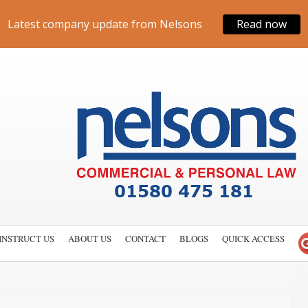
Latest company update from Nelsons
Read now
INSTRUCT US
ABOUT US
CONTACT
BLOGS
QUICK ACCESS