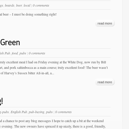
gs
,
beards
,
beer
,
local
|
0 comments
cal beer – I must be doing something right!
read more
 Green
ish Pub
,
food
,
pubs
|
0 comments
truly excellent meal I had on Friday evening at the White Dog, now run by Bill
t, and pork saltimbocca as a main course; truly excellent food! The beer wasn’t
of Harvey’s Sussex bitter All-in-all, a...
read more
!
g-pubs
,
English Pub
,
pub-buying
,
pubs
|
0 comments
had a chance to post any blog messages I hope to catch up a bit at the weekend
y evening. The new owners have spruced it up nicely, there is a good, friendly,