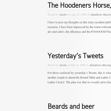
The Hoodeners Horse,
Posted by
Justin
on Aug 22, 2009 in
Abaddons Musin
I have to post my thoughts on this truly excellent pub
occasion, I have been impressed by the warm welcome (e
ale (and cider), the efficiency and the FOOOOOD!Today, 
Yesterday’s Tweets
Posted by
Justin
on May 9, 2009 in
Abaddons Musing
For those confused by yesterday’s Tweets, this is wha
another couple to attend the Round Table and Ladies C
Ladies Circle2. The plan was that we would sail to Eas
Beards and beer