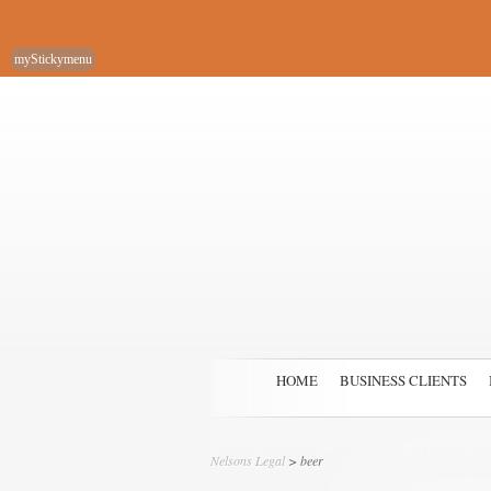
myStickymenu
HOME
BUSINESS CLIENTS
Nelsons Legal
>
beer